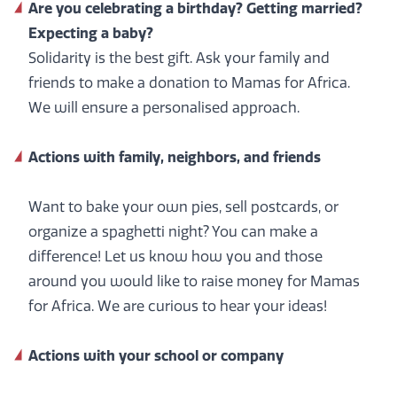
Are you celebrating a birthday? Getting married?
Expecting a baby?
Solidarity is the best gift. Ask your family and
friends to make a donation to Mamas for Africa.
We will ensure a personalised approach.
Actions
with family, neighbors, and friends
Want to bake your own pies, sell postcards, or
organize a spaghetti night? You can make a
difference! Let us know how you and those
around you would like to raise money for Mamas
for Africa. We are curious to hear your ideas!
Actions with your school or company