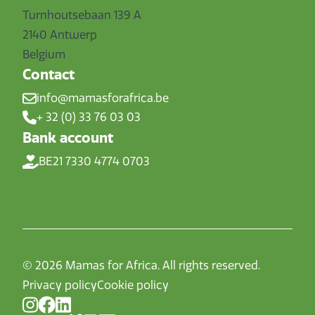
Turnhoutsebaan 139 A
2140 Antwerp
Belgium
Contact
info@mamasforafrica.be
+ 32 (0) 33 76 03 03
Bank account
BE21 7330 4774 0703
© 2026 Mamas for Africa. All rights reserved.
Privacy policy
Cookie policy