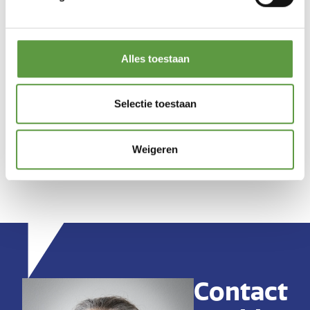
Alles toestaan
Selectie toestaan
Weigeren
Contact