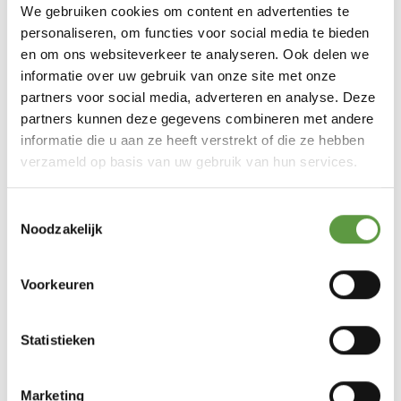
We gebruiken cookies om content en advertenties te
personaliseren, om functies voor social media te bieden
en om ons websiteverkeer te analyseren. Ook delen we
informatie over uw gebruik van onze site met onze
partners voor social media, adverteren en analyse. Deze
partners kunnen deze gegevens combineren met andere
informatie die u aan ze heeft verstrekt of die ze hebben
verzameld op basis van uw gebruik van hun services.
Toestemmingsselectie
Noodzakelijk
Voorkeuren
Statistieken
Marketing