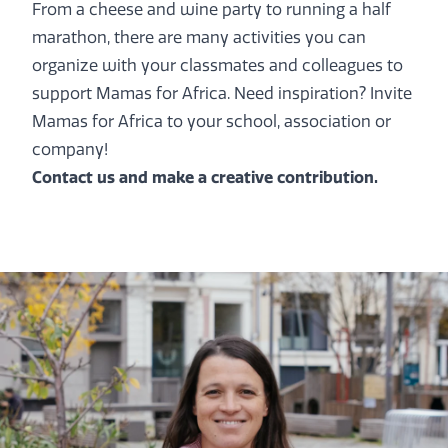
From a cheese and wine party to running a half
marathon, there are many activities you can
organize with your classmates and colleagues to
support Mamas for Africa. Need inspiration? Invite
Mamas for Africa to your school, association or
company!
Contact us
and make a creative contribution.