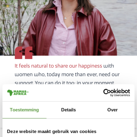
It feels natural to share our happiness
with
women who, today more than ever, need our
support. You can do it too: in your moment,
big or small.
Sophie celebrated the birth of her
daughter with a wonderful
Toestemming
Details
Over
fundraising campaign
Deze website maakt gebruik van cookies