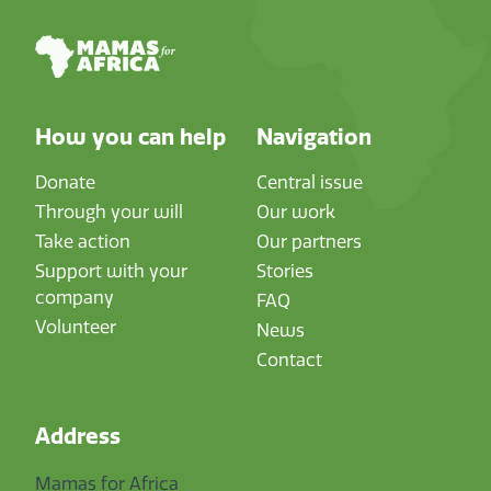
How you can help
Navigation
Donate
Central issue
Through your will
Our work
Take action
Our partners
Support with your
Stories
company
FAQ
Volunteer
News
Contact
Address
Mamas for Africa